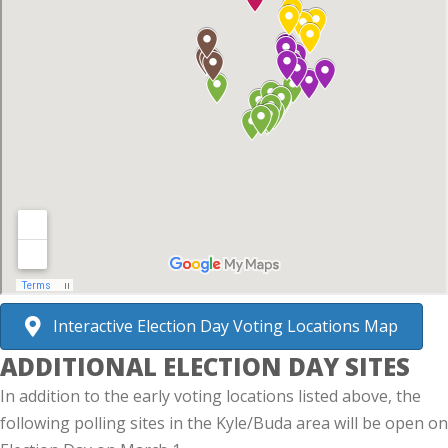
Interactive Election Day Voting Locations Map
ADDITIONAL ELECTION DAY SITES
In addition to the early voting locations listed above, the
following polling sites in the Kyle/Buda area will be open on