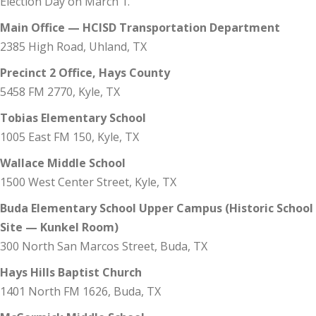
Election Day on March 1.
Main Office — HCISD Transportation Department
2385 High Road, Uhland, TX
Precinct 2 Office, Hays County
5458 FM 2770, Kyle, TX
Tobias Elementary School
1005 East FM 150, Kyle, TX
Wallace Middle School
1500 West Center Street, Kyle, TX
Buda Elementary School Upper Campus (Historic School
Site — Kunkel Room)
300 North San Marcos Street, Buda, TX
Hays Hills Baptist Church
1401 North FM 1626, Buda, TX