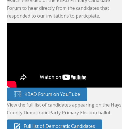
Watch the video of the KBAD Primary Candidate
Forum to hear directly from the candidates that
responded to our invitations to particpiate.
KBAD Forum on YouTube
View the full list of candidates appearing on the Hays
County Democratic Party Primary Election ballot.
Full list of Democratic Candidates