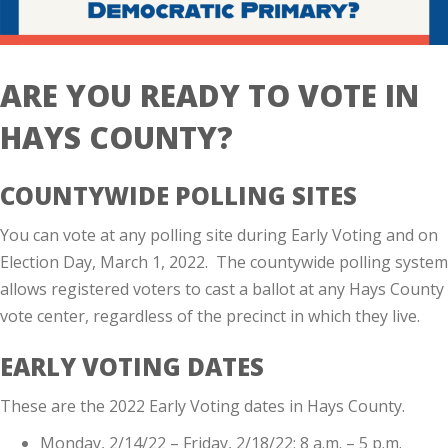
ARE YOU READY TO VOTE IN
HAYS COUNTY?
COUNTYWIDE POLLING SITES
You can vote at any polling site during Early Voting and on
Election Day, March 1, 2022. The countywide polling system
allows registered voters to cast a ballot at any Hays County
vote center, regardless of the precinct in which they live.
EARLY VOTING DATES
These are the 2022 Early Voting dates in Hays County.
Monday, 2/14/22 – Friday, 2/18/22; 8 a.m. – 5 p.m.