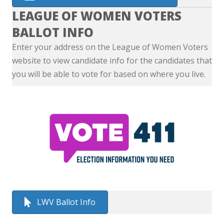
LEAGUE OF WOMEN VOTERS
BALLOT INFO
Enter your address on the League of Women Voters
website to view candidate info for the candidates that
you will be able to vote for based on where you live.
LWV Ballot Info