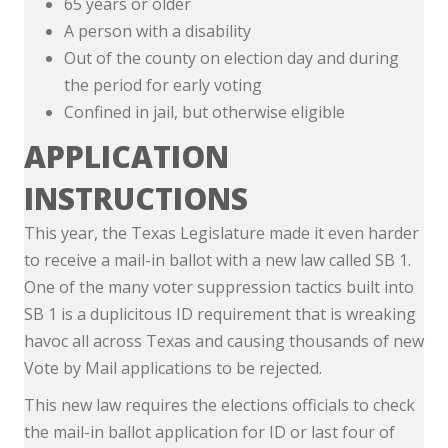
65 years or older
A person with a disability
Out of the county on election day and during
the period for early voting
Confined in jail, but otherwise eligible
APPLICATION
INSTRUCTIONS
This year, the Texas Legislature made it even harder
to receive a mail-in ballot with a new law called SB 1.
One of the many voter suppression tactics built into
SB 1 is a duplicitous ID requirement that is wreaking
havoc all across Texas and causing thousands of new
Vote by Mail applications to be rejected.
This new law requires the elections officials to check
the mail-in ballot application for ID or last four of