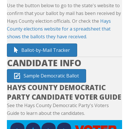
Use the button below to go to the state's website to
confirm that your ballot by mail has been received by
Hays County election officials. Or check the
Hays
County elections website for a spreadsheet that
shows the ballots they have received.
Ballot-by-Mail Tracker
CANDIDATE INFO
Sample Democratic Ballot
HAYS COUNTY DEMOCRATIC
PARTY CANDIDATE VOTER GUIDE
See the Hays County Democratic Party's Voters
Guide to learn about the candidates.