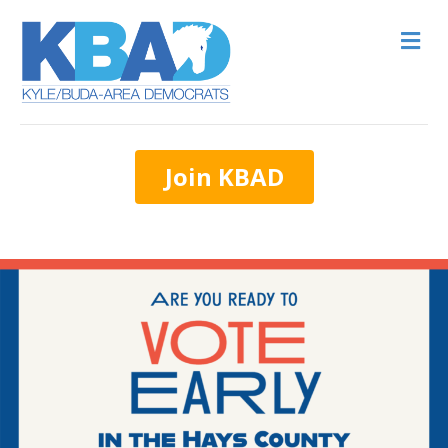
M
Join KBAD