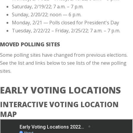
Saturday, 2/19/22; 7 a.m. – 7 p.m.
Sunday, 2/20/22; noon — 6 p.m.
Monday, 2/21 — Polls closed for President's Day
Tuesday, 2/22/22 – Friday, 2/25/22; 7 a.m. – 7 p.m.
MOVED POLLING SITES
Some polling sites have changed from previous elections.
See the list and links below to see lists of the new polling
sites.
EARLY VOTING LOCATIONS
INTERACTIVE VOTING LOCATION
MAP