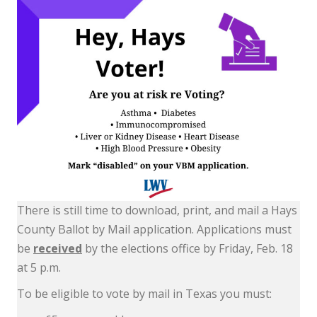
There is still time to download, print, and mail a Hays
County Ballot by Mail application. Applications must
be
received
by the elections office by Friday, Feb. 18
at 5 p.m.
To be eligible to vote by mail in Texas you must: