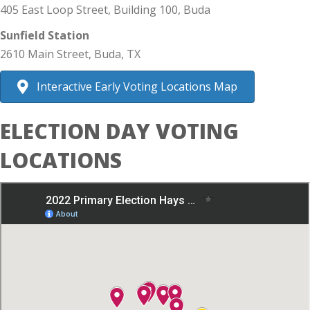
405 East Loop Street, Building 100, Buda
Sunfield Station
2610 Main Street, Buda, TX
Interactive Early Voting Locations Map
ELECTION DAY VOTING
LOCATIONS