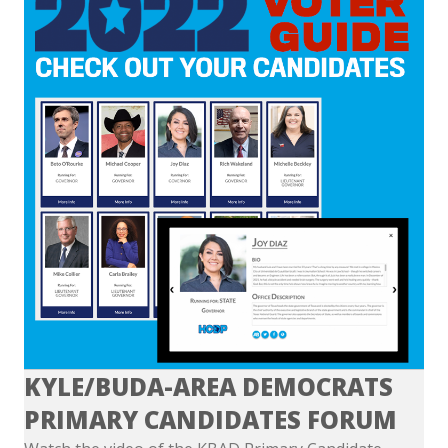
KYLE/BUDA-AREA DEMOCRATS
PRIMARY CANDIDATES FORUM