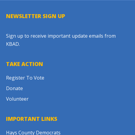
NEWSLETTER SIGN UP
Sign up to receive important update emails from
KBAD.
TAKE ACTION
Register To Vote
Donate
Volunteer
IMPORTANT LINKS
Hays County Democrats