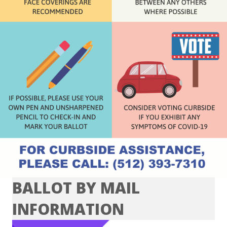
BALLOT BY MAIL
INFORMATION