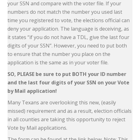
your SSN and compare with the voter file. If your
numbers do not match the number you used last
time you registered to vote, the elections official can
deny your application. The language is deceiving, as
it states “if you do not have a TDL, give the last four
digits of your SSN”. However, you need to put both
to ensure that the number you place on the
application is the same as in your voter file.
SO, PLEASE be sure to put BOTH your ID number
and the last four digits of your SSN on your Vote
by Mail application!
Many Texans are overlooking this new, (easily
missed) requirement and as a result, election officials
in all counties are taking this opportunity to reject
Vote by Mail applications.
The form can be found at the link below. Note: This