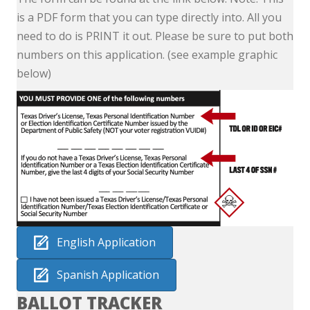
is a PDF form that you can type directly into. All you
need to do is PRINT it out. Please be sure to put both
numbers on this application. (see example graphic
below)
English Application
Spanish Application
BALLOT TRACKER