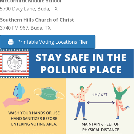
McCormick Middle School
5700 Dacy Lane, Buda, TX
Southern Hills Church of Christ
3740 FM 967, Buda, TX
Printable Voting Locations Flier