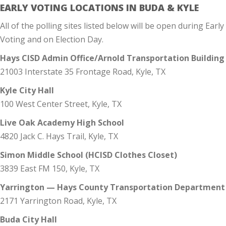
EARLY VOTING LOCATIONS IN BUDA & KYLE
All of the polling sites listed below will be open during Early
Voting and on Election Day.
Hays CISD Admin Office/Arnold Transportation Building
21003 Interstate 35 Frontage Road, Kyle, TX
Kyle City Hall
100 West Center Street, Kyle, TX
Live Oak Academy High School
4820 Jack C. Hays Trail, Kyle, TX
Simon Middle School (HCISD Clothes Closet)
3839 East FM 150, Kyle, TX
Yarrington — Hays County Transportation Department
2171 Yarrington Road, Kyle, TX
Buda City Hall