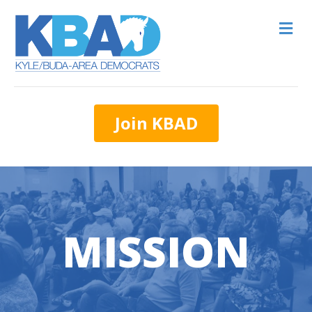
M
Join KBAD
MISSION