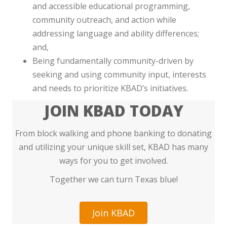
and accessible educational programming,
community outreach, and action while
addressing language and ability differences;
and,
Being fundamentally community-driven by
seeking and using community input, interests
and needs to prioritize KBAD’s initiatives.
JOIN KBAD TODAY
From block walking and phone banking to donating
and utilizing your unique skill set, KBAD has many
ways for you to get involved.
Together we can turn Texas blue!
Join KBAD