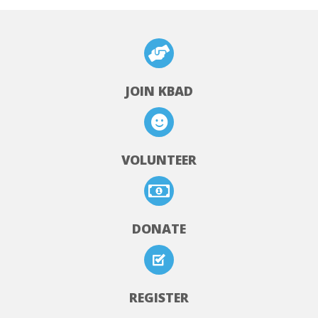
JOIN KBAD
VOLUNTEER
DONATE
REGISTER