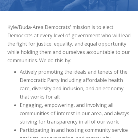
Kyle/Buda-Area Democrats'
mission is to elect
Democrats at every level of government who will lead
the fight for justice, equality, and equal opportunity
while holding them and ourselves accountable to our
communities. We do this by:
Actively promoting the ideals and tenets of the
Democratic Party including affordable health
care, diversity and inclusion, and an economy
that works for all;
Engaging, empowering, and involving all
communities of interest in our area, and always
striving for transparency in
all of our work
;
Participating in and hosting community service