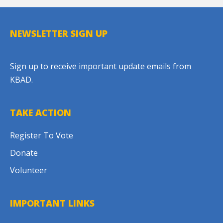
NEWSLETTER SIGN UP
Sign up to receive important update emails from
KBAD.
TAKE ACTION
Register To Vote
Donate
Volunteer
IMPORTANT LINKS