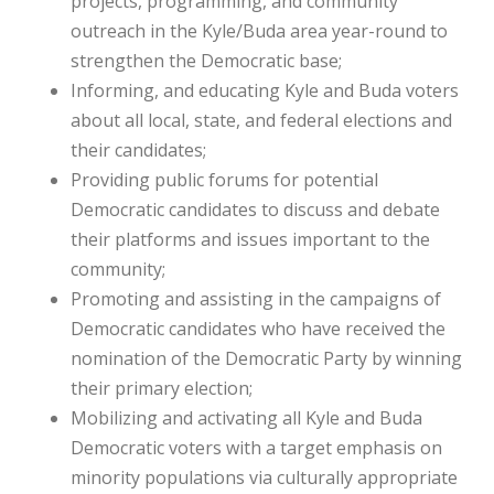
projects, programming, and community
outreach in the Kyle/Buda area year-round to
strengthen the Democratic base;
Informing, and educating Kyle and Buda voters
about all local, state, and federal elections and
their candidates;
Providing public forums for potential
Democratic candidates to discuss and debate
their platforms and issues important to the
community;
Promoting and assisting in the campaigns of
Democratic candidates who have received the
nomination of the Democratic Party by winning
their primary election;
Mobilizing and activating all Kyle and Buda
Democratic voters with a target emphasis on
minority populations via culturally appropriate