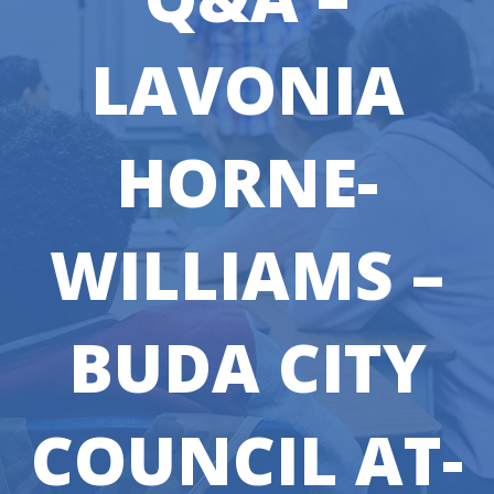
LAVONIA
HORNE-
WILLIAMS –
BUDA CITY
COUNCIL AT-