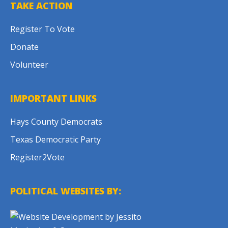
TAKE ACTION
Register To Vote
Donate
Volunteer
IMPORTANT LINKS
Hays County Democrats
Texas Democratic Party
Register2Vote
POLITICAL WEBSITES BY: