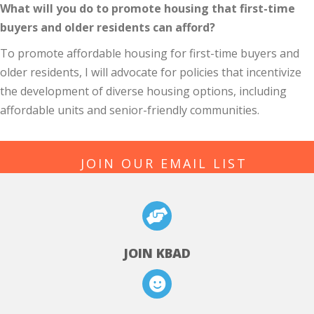
What will you do to promote housing that first-time
buyers and older residents can afford?
To promote affordable housing for first-time buyers and
older residents, I will advocate for policies that incentivize
the development of diverse housing options, including
affordable units and senior-friendly communities.
JOIN OUR EMAIL LIST
JOIN KBAD