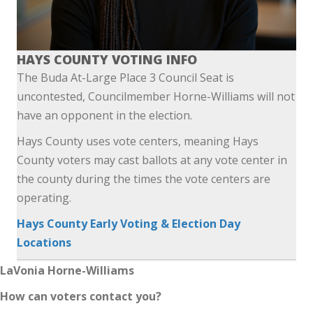
HAYS COUNTY VOTING INFO
The Buda At-Large Place 3 Council Seat is
uncontested, Councilmember Horne-Williams will not
have an opponent in the election.
Hays County uses vote centers, meaning Hays
County voters may cast ballots at any vote center in
the county during the times the vote centers are
operating.
Hays County Early Voting & Election Day
Locations
LaVonia Horne-Williams
How can voters contact you?