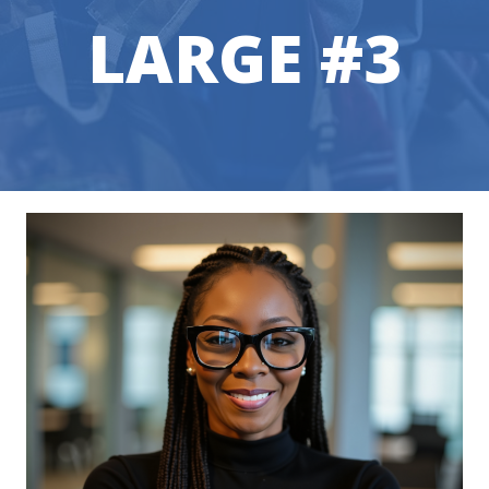
LARGE #3