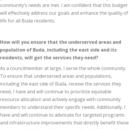
community’s needs are met. I am confident that this budget
will effectively address our goals and enhance the quality of
life for all Buda residents.
How will you ensure that the underserved areas and
population of Buda, including the east side and its
residents, will get the services they need?
As a councilmember at large, I serve the whole community.
To ensure that underserved areas and populations,
including the east side of Buda, receive the services they
need, I have and will continue to prioritize equitable
resource allocation and actively engage with community
members to understand their specific needs. Additionally, I
have and will continue to advocate for targeted programs
and infrastructure improvements that directly benefit these