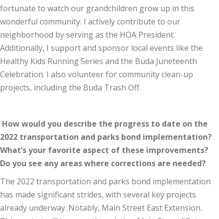
fortunate to watch our grandchildren grow up in this
wonderful community. I actively contribute to our
neighborhood by serving as the HOA President.
Additionally, I support and sponsor local events like the
Healthy Kids Running Series and the Buda Juneteenth
Celebration. I also volunteer for community clean-up
projects, including the Buda Trash Off.
How would you describe the progress to date on the
2022 transportation and parks bond implementation?
What’s your favorite aspect of these improvements?
Do you see any areas where corrections are needed?
The 2022 transportation and parks bond implementation
has made significant strides, with several key projects
already underway. Notably, Main Street East Extension.