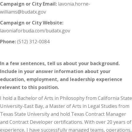
Campaign or City Email:
lavonia.horne-
williams@budatx.gov
Campaign or City Website:
lavoniaforbuda.com/budatx.gov
Phone:
(512) 312-0084
In a few sentences, tell us about your background.
Include in your answer information about your
education, employment, and leadership experience
relevant to this position.
I hold a Bachelor of Arts in Philosophy from California State
University-East Bay, a Master of Arts in Legal Studies from
Texas State University and hold Texas Contract Manager
and Contract Developer certifications. With over 20 years of
experience, I have successfully managed teams, operations,