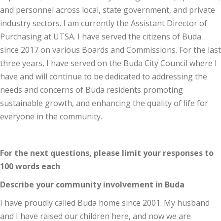
and personnel across local, state government, and private
industry sectors. I am currently the Assistant Director of
Purchasing at UTSA. I have served the citizens of Buda
since 2017 on various Boards and Commissions. For the last
three years, I have served on the Buda City Council where I
have and will continue to be dedicated to addressing the
needs and concerns of Buda residents promoting
sustainable growth, and enhancing the quality of life for
everyone in the community.
For the next questions, please limit your responses to
100 words each
Describe your community involvement in Buda
I have proudly called Buda home since 2001. My husband
and I have raised our children here, and now we are