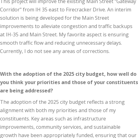
This project will improve the existing Main Street "Gateway
Corridor" from IH 35 east to Firecracker Drive. An interim
solution is being developed for the Main Street
improvements to alleviate congestion and traffic backups
at IH-35 and Main Street. My favorite aspect is ensuring
smooth traffic flow and reducing unnecessary delays.
Currently, I do not see any areas of corrections.
With the adoption of the 2025 city budget, how well do
you think your priorities and those of your constituents
are being addressed?
The adoption of the 2025 city budget reflects a strong
alignment with both my priorities and those of my
constituents. Key areas such as infrastructure
improvements, community services, and sustainable
growth have been appropriately funded, ensuring that our