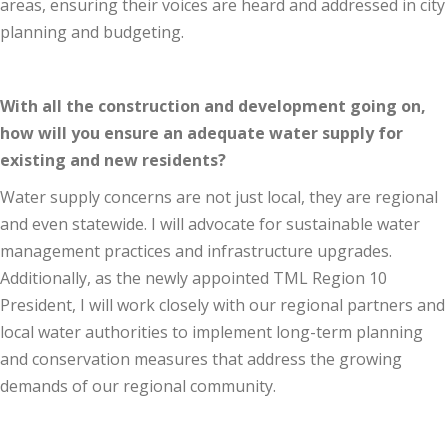
areas, ensuring their voices are heard and addressed in city
planning and budgeting.
With all the construction and development going on,
how will you ensure an adequate water supply for
existing and new residents?
Water supply concerns are not just local, they are regional
and even statewide. I will advocate for sustainable water
management practices and infrastructure upgrades.
Additionally, as the newly appointed TML Region 10
President, I will work closely with our regional partners and
local water authorities to implement long-term planning
and conservation measures that address the growing
demands of our regional community.