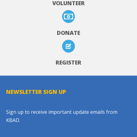
VOLUNTEER
DONATE
REGISTER
NEWSLETTER SIGN UP
Sign up to receive important update emails from
KBAD.